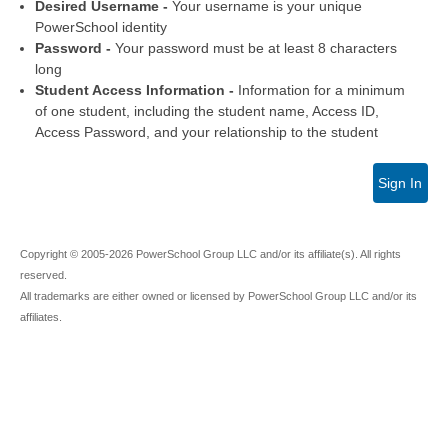
Desired Username -
Your username is your unique
PowerSchool identity
Password -
Your password must be at least 8 characters
long
Student Access Information -
Information for a minimum
of one student, including the student name, Access ID,
Access Password, and your relationship to the student
Sign In
Copyright © 2005-2026 PowerSchool Group LLC and/or its affiliate(s). All rights
reserved.
All trademarks are either owned or licensed by PowerSchool Group LLC and/or its
affiliates.