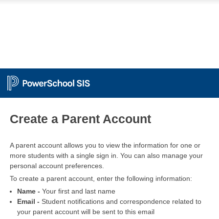
PowerSchool
Create a Parent Account
A parent account allows you to view the information for one or
more students with a single sign in. You can also manage your
personal account preferences.
To create a parent account, enter the following information:
Name -
Your first and last name
Email -
Student notifications and correspondence related to
your parent account will be sent to this email